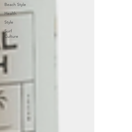
Beach Style
Health
Style
Surf
Culture