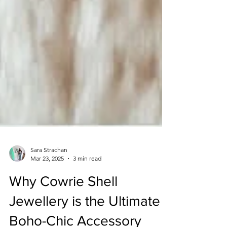
Sara Strachan
Mar 23, 2025
3 min read
Why Cowrie Shell