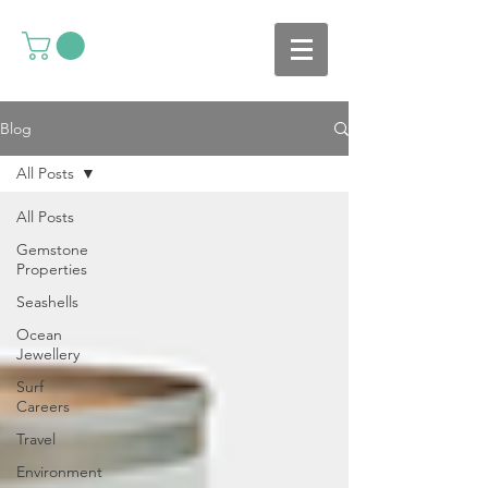
Blog
All Posts
All Posts
Gemstone
Properties
Seashells
Ocean
Jewellery
Surf
Careers
Travel
Environment