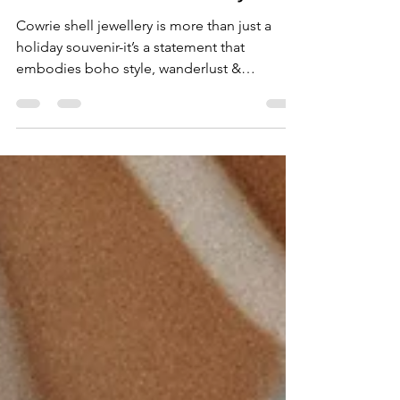
Jewellery is the Ultimate
Boho-Chic Accessory
Cowrie shell jewellery is more than just a
holiday souvenir-it’s a statement that
embodies boho style, wanderlust &
connection to the ocean