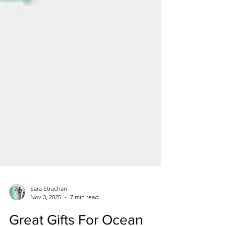
Sara Strachan
Nov 3, 2025
7 min read