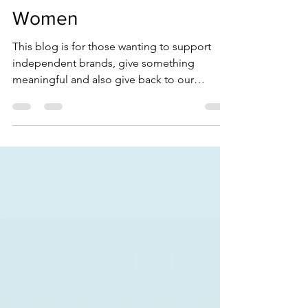
Great Gifts For Ocean
Women
This blog is for those wanting to support
independent brands, give something
meaningful and also give back to our
oceans. Here we've done the leg-work for
you and have curated a list of perfect
presents to gift the water women in your life.