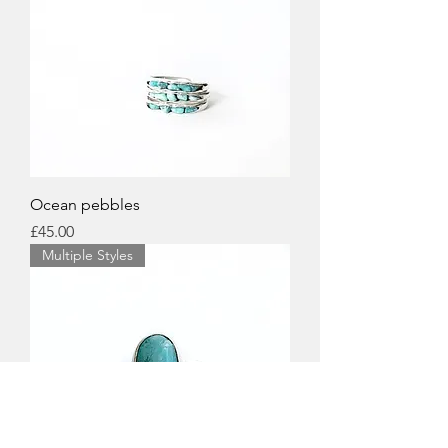
Ocean pebbles
Price
£45.00
Multiple Styles