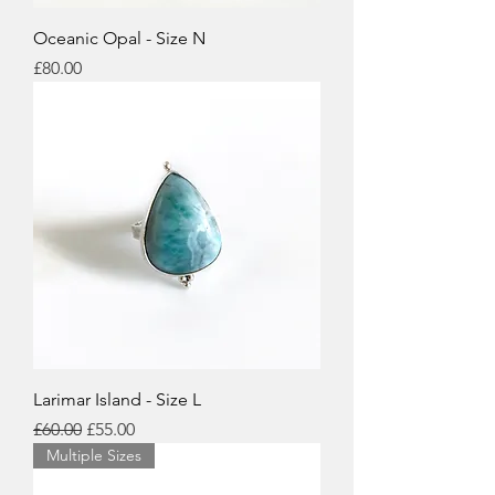
Oceanic Opal - Size N
Price
£80.00
Larimar Island - Size L
Regular Price
Sale Price
£60.00
£55.00
Multiple Sizes