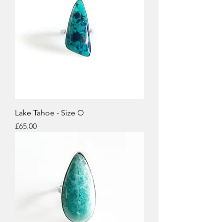
Lake Tahoe - Size O
Price
£65.00