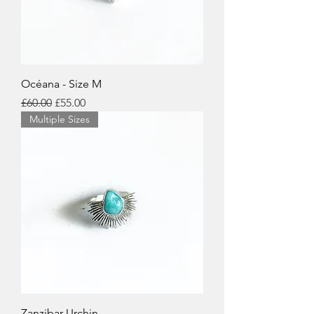
Océana - Size M
Regular Price
Sale Price
£60.00
£55.00
Multiple Sizes
Zanzibar Urchin