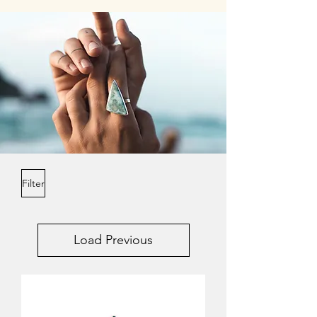
Filter
Load Previous