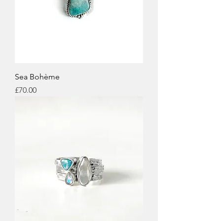
Sea Bohème
Price
£70.00