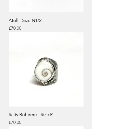
Atoll - Size N1/2
Price
£70.00
Salty Bohème - Size P
Price
£70.00