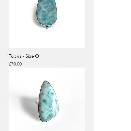
Tupira - Size O
Price
£70.00