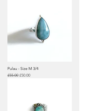
Pulau - Size M 3/4
Regular Price
Sale Price
£55.00
£50.00