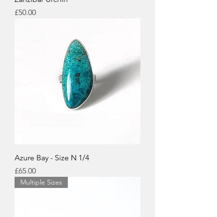
Price
£50.00
Azure Bay - Size N 1/4
Price
£65.00
Multiple Sizes