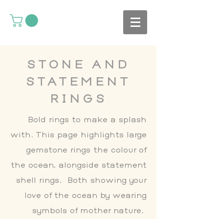
STONE AND
STATEMENT
RINGS
Bold rings to make a splash
with. This page highlights large
gemstone rings the colour of
the ocean, alongside statement
shell rings. Both showing your
love of the ocean by wearing
symbols of mother nature.