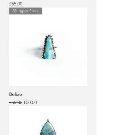
Price
£55.00
Multiple Sizes
Belize
Regular Price
Sale Price
£55.00
£50.00