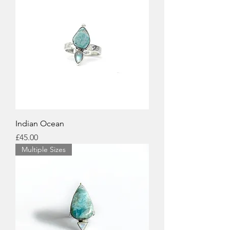
Indian Ocean
Price
£45.00
Multiple Sizes