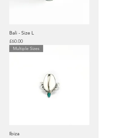
Bali - Size L
Price
£60.00
Multiple Sizes
Ibiza